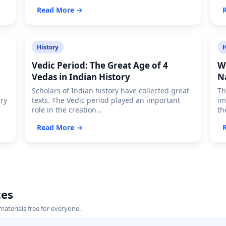
Read More →
History
H
Vedic Period: The Great Age of 4
W
Vedas in Indian History
N
Scholars of Indian history have collected great
Th
ary
texts. The Vedic period played an important
im
role in the creation…
th
Read More →
tes
terials free for everyone.