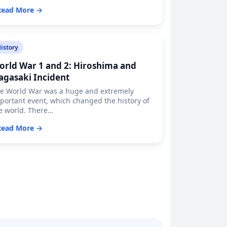
Read More →
istory
orld War 1 and 2: Hiroshima and
agasaki Incident
e World War was a huge and extremely
portant event, which changed the history of
e world. There…
Read More →