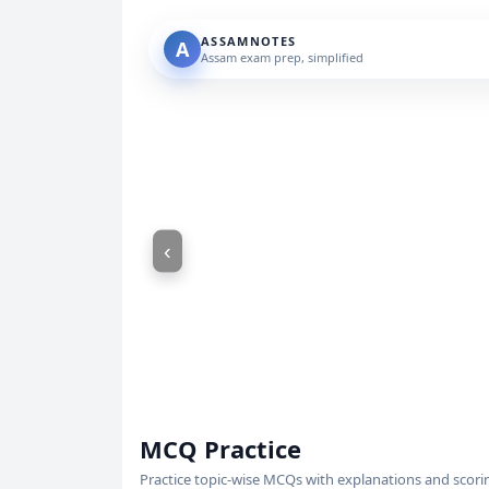
ASSAMNOTES
A
Assam exam prep, simplified
‹
MCQ Practice
Practice topic-wise MCQs with explanations and scori