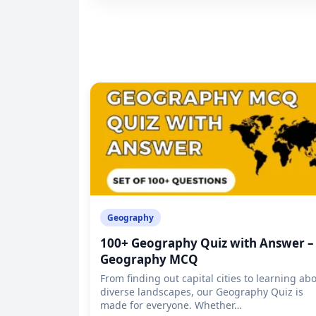
Geography
100+ Geography Quiz with Answer –
Geography MCQ
From finding out capital cities to learning ab
diverse landscapes, our Geography Quiz is
made for everyone. Whether…