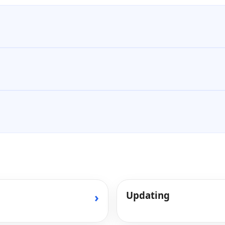
›
Updating