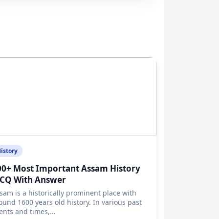
istory
00+ Most Important Assam History
CQ With Answer
sam is a historically prominent place with
ound 1600 years old history. In various past
ents and times,…