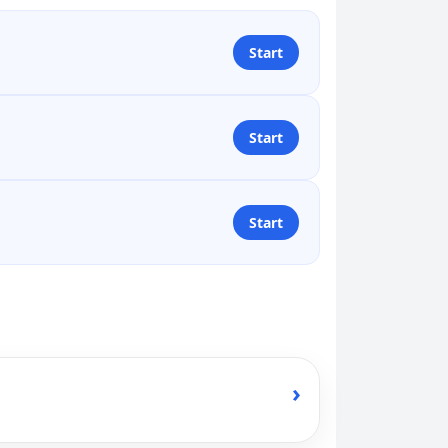
Start
Start
Start
›