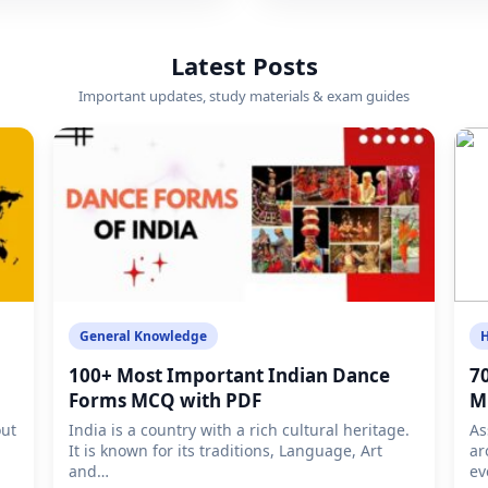
Latest Posts
Important updates, study materials & exam guides
General Knowledge
H
100+ Most Important Indian Dance
7
Forms MCQ with PDF
M
out
India is a country with a rich cultural heritage.
As
It is known for its traditions, Language, Art
ar
and…
ev