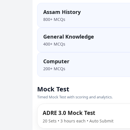
Assam History
800+ MCQs
General Knowledge
400+ MCQs
Computer
200+ MCQs
Mock Test
Timed Mock Test with scoring and analytics.
ADRE 3.0 Mock Test
20 Sets • 3 hours each • Auto Submit