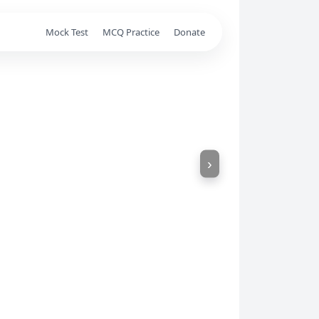
Mock Test
MCQ Practice
Donate
›