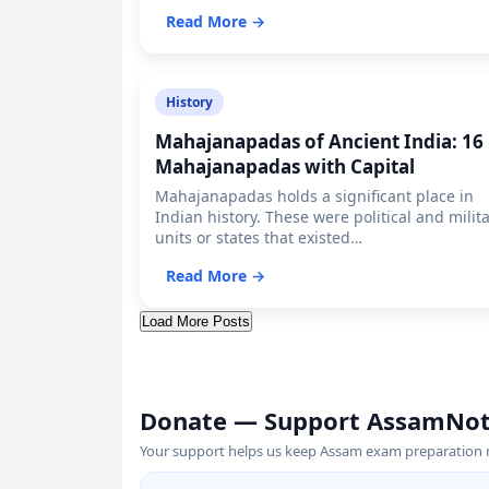
Read More →
History
Mahajanapadas of Ancient India: 16
Mahajanapadas with Capital
Mahajanapadas holds a significant place in
Indian history. These were political and milit
units or states that existed…
Read More →
Load More Posts
Donate — Support AssamNo
Your support helps us keep Assam exam preparation ma