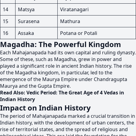
14
Matsya
Viratanagari
15
Surasena
Mathura
16
Assaka
Potana or Potali
Magadha: The Powerful Kingdom
Each Mahajanapada had its own capital and ruling dynasty.
Some of these, such as Magadha, grew in power and
played a significant role in ancient Indian history. The rise
of the Magadha kingdom, in particular, led to the
emergence of the Maurya Empire under Chandragupta
Maurya and the Gupta Empire.
Read Also:
Vedic Period: The Great Age of 4 Vedas in
Indian History
Impact on Indian History
The period of Mahajanapada marked a crucial transition in
Indian history, with the development of urban centers, the
rise of territorial states, and the spread of religious and