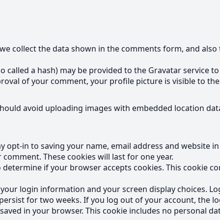
we collect the data shown in the comments form, and also t
called a hash) may be provided to the Gravatar service to se
proval of your comment, your profile picture is visible to t
should avoid uploading images with embedded location data
y opt-in to saving your name, email address and website in
r comment. These cookies will last for one year.
 to determine if your browser accepts cookies. This cookie 
e your login information and your screen display choices. Lo
 persist for two weeks. If you log out of your account, the l
be saved in your browser. This cookie includes no personal dat