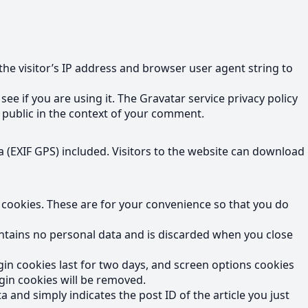
he visitor’s IP address and browser user agent string to
e if you are using it. The Gravatar service privacy policy
he public in the context of your comment.
 (EXIF GPS) included. Visitors to the website can download
 cookies. These are for your convenience so that you do
contains no personal data and is discarded when you close
gin cookies last for two days, and screen options cookies
ogin cookies will be removed.
a and simply indicates the post ID of the article you just