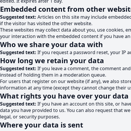
edited. It expires after 1 day.
Embedded content from other websit
Suggested text:
Articles on this site may include embedde
if the visitor has visited the other website.
These websites may collect data about you, use cookies, em
your interaction with the embedded content if you have an 
Who we share your data with
Suggested text:
If you request a password reset, your IP ad
How long we retain your data
Suggested text:
If you leave a comment, the comment and i
instead of holding them in a moderation queue.
For users that register on our website (if any), we also stor
information at any time (except they cannot change their u
What rights you have over your data
Suggested text:
If you have an account on this site, or ha
data you have provided to us. You can also request that we
legal, or security purposes.
Where your data is sent