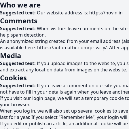
Who we are
Suggested text:
Our website address is: https://novin.in
Comments
Suggested text:
When visitors leave comments on the site 
help spam detection.
An anonymized string created from your email address (also 
is available here: https://automattic.com/privacy/. After ap
Media
Suggested text:
If you upload images to the website, you 
and extract any location data from images on the website.
Cookies
Suggested text:
If you leave a comment on our site you ma
not have to fill in your details again when you leave anothe
If you visit our login page, we will set a temporary cookie
your browser.
When you log in, we will also set up several cookies to sav
last for a year. If you select “Remember Me”, your login will
If you edit or publish an article, an additional cookie will 