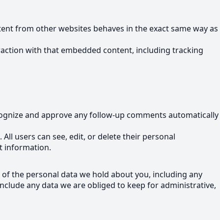
ontent from other websites behaves in the exact same way as
raction with that embedded content, including tracking
recognize and approve any follow-up comments automatically
 All users can see, edit, or delete their personal
t information.
e of the personal data we hold about you, including any
nclude any data we are obliged to keep for administrative,