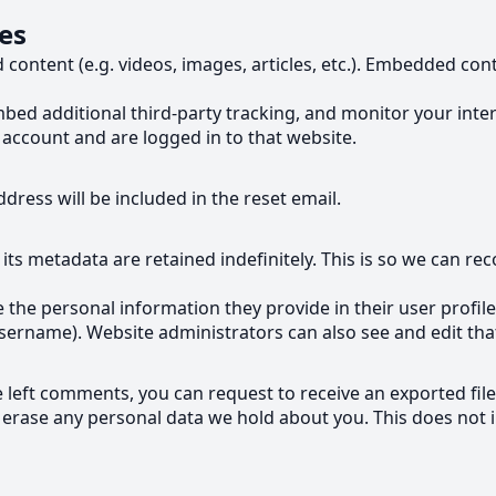
es
d content (e.g. videos, images, articles, etc.). Embedded c
bed additional third-party tracking, and monitor your inte
account and are logged in to that website.
dress will be included in the reset email.
ts metadata are retained indefinitely. This is so we can 
e the personal information they provide in their user profile.
sername). Website administrators can also see and edit tha
ve left comments, you can request to receive an exported fil
 erase any personal data we hold about you. This does not i