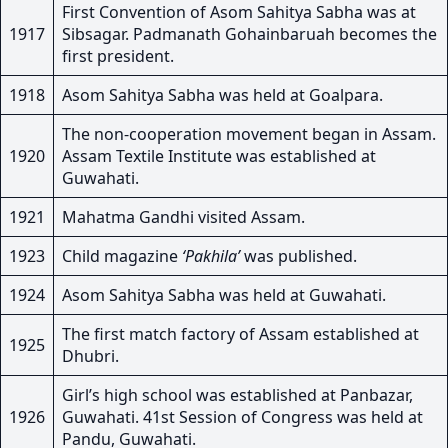
First Convention of Asom Sahitya Sabha was at
1917
Sibsagar. Padmanath Gohainbaruah becomes the
first president.
1918
Asom Sahitya Sabha was held at Goalpara.
The non-cooperation movement began in Assam.
1920
Assam Textile Institute was established at
Guwahati.
1921
Mahatma Gandhi visited Assam.
1923
Child magazine
‘Pakhila’
was published.
1924
Asom Sahitya Sabha was held at Guwahati.
The first match factory of Assam established at
1925
Dhubri.
Girl’s high school was established at Panbazar,
1926
Guwahati. 41st Session of Congress was held at
Pandu, Guwahati.