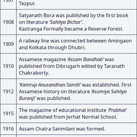
1907
Tezpur.
Satyanath Bora was published by the first book
1908
on literature
‘Sahitya Bichar’
.
Kaziranga Formally became a Reserve Forest.
A railway line was connected between Amingaon
1909
and Kolkata through Dhubri.
Assamese magazine
‘Assam Bandhab’
was
1910
published from Dibrugarh edited by Taranath
Chakraborty.
‘Kamrup Anusandhan Samiti’
was established. First
1912
Assamese history on literature
‘Asomiya Sahitya
Buranji’
was published.
The magazine of educational institute
‘Prabhat’
1915
was published from Jorhat Normal School.
1916
Assam Chatra Sanmilani was formed.