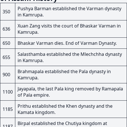
Pushya Barman established the Varman dynasty
350
in Kamrupa.
Xuan Zang visits the court of Bhaskar Varman in
636
Kamrupa.
650
Bhaskar Varman dies. End of Varman Dynasty.
Salasthamba established the Mlechchha dynasty
655
in Kamrupa.
Brahmapala established the Pala dynasty in
900
Kamrupa.
Jayapala, the last Pala king removed by Ramapala
1100
of Pala empire.
Prithu established the Khen dynasty and the
1185
Kamata kingdom.
Birpal established the Chutiya kingdom at
1187