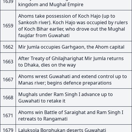
1639
kingdom and Mughal Empire
Ahoms take possession of Koch Hajo (up to
Sankosh river). Koch Hajo was occupied by rulers
1659
of Koch Bihar earlier, who drove out the Mughal
faujdar from Guwahati
1662
Mir Jumla occupies Garhgaon, the Ahom capital
After Treaty of Ghilajharighat Mir Jumla returns
1663
to Dhaka, dies on the way
Ahoms wrest Guwahati and extend control up to
1667
Manas river; begins defence preparations
Mughals under Ram Singh I advance up to
1668
Guwahati to retake it
Ahoms win Battle of Saraighat and Ram Singh I
1671
retreats to Rangamati
1679
Laluksola Borphukan deserts Guwahati