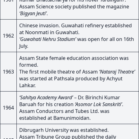
Assam Science society published the magazine
‘Bigyan Jeuti’
.
Chinese invasion. Guwahati refinery established
at Noonmati in Guwahati.
1962
‘Guwahati Nehru Stadium’
was open for all on 16th
July.
Assam State female education association was
formed.
1963
The first mobile theatre of Assam
‘Nataraj Theatre’
was started at Pathsala produced by Achyut
Lahkar.
‘Sahitya Academy Award’
– Dr. Birinchi Kumar
Baruah for his creation
‘Asomor Lok Sanskriti’
.
1964
Assam Conductors and Tubes Ltd. was
established at Bamunimoidan.
Dibrugarh University was established.
Assam Tribune Group published the daily