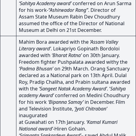
‘Sahitya Academy award’
conferred on Arun Sarma
for his work-
“Ashirwador Rang”
. Director of
Assam State Museum Rabin Dev Choudhury
assumed the office of the Director of National
Museum at Delhi on 21st December.
Mahim Bora awarded with the
‘Assam Valley
Literary award’
. Lokapriyo Gopinath Bordoloi
awarded with
‘Bharat Ratna’
on 30th January.
Freedom fighter Pushpalata awarded withy the
‘Padma Bhusan’
on 29th March. Orang Sanctuary
declared as a National park on 13th April. Dulal
Roy, Pradip Chaliha, and Prabin sultana awarded
with the
‘Sangeet Natak Academy Award’
. ‘
Sahitya
academy Award’
conferred on Medini Choudhury
for his work
‘Bipanna Samay’
in December. Film
and Television Institute,
‘Jyoti Chitraban’
inaugurated
at Guwahati on 17th January.
‘Kamal Kumari
National award’
-Hiren Gohain.
‘Srimanta Sankardeva Award’
– sayed Abdul Malik