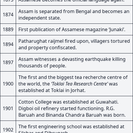
Assam is separated from Bengal and becomes an
1874
independent state.
1889
First publication of Assamese magazine ‘Junaki’.
Patharughat raijmel fired upon, villagers tortured
1894
and property confiscated.
Assam witnesses a devasting earthquake killing
1897
thousands of people.
The first and the biggest tea recherche centre of
1900
the world, the
‘Toklai Tea Research Centre’
was
established at Toklai in Jorhat.
Cotton College was established at Guwahati.
1901
Digboi oil refinery started functioning. R.G.
Baruah and Binanda Chandra Baruah was born.
The first engineering school was established at
1902