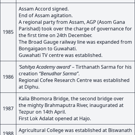
Assam Accord signed.
End of Assam agitation.
A regional party from Assam, AGP (Asom Gana
Parishad) took over the charge of governance for
1985
the first time on 24th December.
The Broad Gauge railway line was expanded from
Bongaigaon to Guwahati.
Guwahati TV centre was established.
‘Sahitya Academy award’
– Tirthanath Sarma for his
creation
“Benudhar Sarma”
.
1986
Regional Cofee Research Centre was established
at Diphu.
Kalia Bhomora Bridge, the second bridge over
the mighty Brahmaputra River, inaugurated at
1987
Tezpur on 14th April.
First Lok Adalat opened at Hajo.
Agricultural College was established at Biswanath
1988