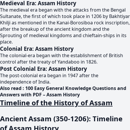
Medieval Era: Assam History
The medieval era began with the attacks from the Bengal
Sultanate, the first of which took place in 1206 by Bakhtiyar
Khilji as mentioned in the Kanai-Borosiboa rock inscription,
after the breakup of the ancient kingdom and the
Sprouting of medieval kingdoms and chieftain-ships in its
place.
Colonial Era: Assam History
The colonial-era began with the establishment of British
control after the treaty of Yandaboo in 1826.
Post Colonial Era: Assam History
The post-colonial era began in 1947 after the
independence of India.
Also read :
100 Easy General Knowledge Questions and
Answers with PDF – Assam History
Timeline of the History of Assam
Ancient Assam (350-1206): Timeline
of Assam History