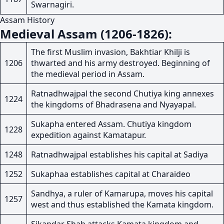
Swarnagiri.
Assam History
Medieval Assam (1206-1826):
The first Muslim invasion, Bakhtiar Khilji is
1206
thwarted and his army destroyed. Beginning of
the medieval period in Assam.
Ratnadhwajpal the second Chutiya king annexes
1224
the kingdoms of Bhadrasena and Nyayapal.
Sukapha entered Assam. Chutiya kingdom
1228
expedition against Kamatapur.
1248
Ratnadhwajpal establishes his capital at Sadiya
1252
Sukaphaa establishes capital at Charaideo
Sandhya, a ruler of Kamarupa, moves his capital
1257
west and thus established the Kamata kingdom.