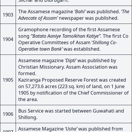
Silchar and Dibrugarh.
The Assamese magazine
‘Bahi’
was published.
‘The
1903
Advocate of Assam’
newspaper was published.
Gramophone recording of the first Assamese
song
“Batato Aaniye Tamolkhan Katiye”.
The first Co
1904
Operative Committees of Assam ‘
Shillong Co-
Operative town Bank’
was established.
Assamese magazine
‘Dipti’
was published by
Christian Missionary. Assam Association was
formed.
1905
Kaziranga Proposed Reserve Forest was created
on 57,273.6 acres (223 sq. km) of land, on 1 June
1905 by notification of the Chief Commissioner of
the area.
Bus Service was started between Guwahati and
1906
Shillong.
Assamese Magazine
‘Usha’
was published from