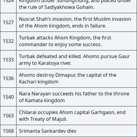
1524
Kingdom under Suhungmung, and placed under
the rule of Sadiyakhowa Gohain.
Nusrat Shah’s invasion, the first Muslim invasion
1527
of the Ahom kingdom, ends in failure.
Turbak attacks Ahom Kingdom, the first
1532
commander to enjoy some success.
Turbak defeated and killed. Ahoms pursue Gaur
1533
army to Karatoya river.
Ahoms destroy Dimapur, the capital of the
1536
Kachari kingdom
Nara Narayan succeeds his father to the throne
1540
of Kamata kingdom
Chilarai occupies Ahom capital Garhgaon, end
1563
with Treaty of Majuli.
1568
Srimanta Sankardev dies