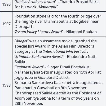
‘Sahitya Academy award’
– Chandra Prasad Saikia
1995
for his work
“Maharathi”
.
Foundation stone laid for the fourth bridge over
the mighty river Brahmaputra at Bogibeel near
1997
Dibrugarh.
‘Assam Valley Literary Award’ –
Nilamani Phukan.
“Adajya”
was an Assamese movie, grabbed the
special Juri Award in the Asian Film Directors
category at the
‘International Film Festival’.
‘
Srimanta Sankardeva Award’
– Bhabendra Nath
Saikia.
‘Padmasri Award’ –
Singer Dipali Borthakur.
Naranarayana Setu inaugurated on 15th April at
Jogighopa in Goalpara District.
Srimanta Sankardeva Kalakshetra inaugurated at
1998
Panjabari in Guwahati on 9th November.
Chandrapasad Saikia elected as the President of
Asom Sahitya Sabha for a term of two years on
28th November.