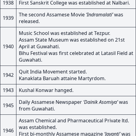
1938
First Sanskrit College was established at Nalbari.
The second Assamese Movie
‘Indramalati’
was
1939
released.
Music School was established at Tezpur.
Assam State Museum was established on 21st
1940
April at Guwahati.
Bihu Festival was first celebrated at Latasil Field at
Guwahati.
Quit India Movement started.
1942
Kanaklata Baruah attaine Martyrdom.
1943
Kushal Konwar hanged.
Daily Assamese Newspaper
‘Dainik Asomiya’
was
1945
from Guwahati.
Assam Chemical and Pharmaceutical Private ltd.
was established.
1946
First bi-monthly Assamese magazine
‘Jayanti’
was