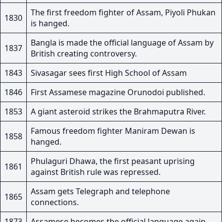
The first freedom fighter of Assam, Piyoli Phukan
1830
is hanged.
Bangla is made the official language of Assam by
1837
British creating controversy.
1843
Sivasagar sees first High School of Assam
1846
First Assamese magazine Orunodoi published.
1853
A giant asteroid strikes the Brahmaputra River.
Famous freedom fighter Maniram Dewan is
1858
hanged.
Phulaguri Dhawa, the first peasant uprising
1861
against British rule was repressed.
Assam gets Telegraph and telephone
1865
connections.
1873
Assamese becomes the official language again.