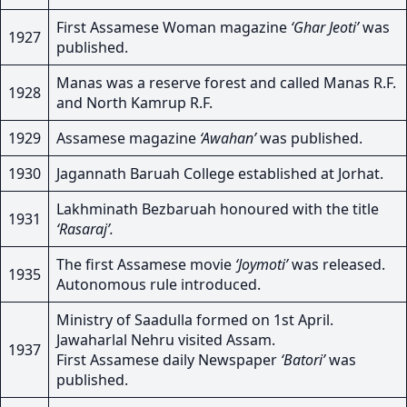
First Assamese Woman magazine
‘Ghar Jeoti’
was
1927
published.
Manas was a reserve forest and called Manas R.F.
1928
and North Kamrup R.F.
1929
Assamese magazine
‘Awahan’
was published.
1930
Jagannath Baruah College established at Jorhat.
Lakhminath Bezbaruah honoured with the title
1931
‘Rasaraj’.
The first Assamese movie
‘Joymoti’
was released.
1935
Autonomous rule introduced.
Ministry of Saadulla formed on 1st April.
Jawaharlal Nehru visited Assam.
1937
First Assamese daily Newspaper
‘Batori’
was
published.