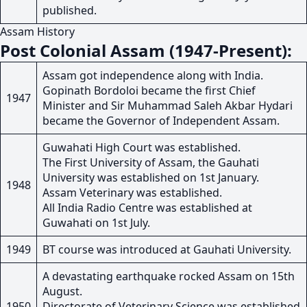
published.
Assam History
Post Colonial Assam (1947-Present):
Assam got independence along with India.
Gopinath Bordoloi became the first Chief
1947
Minister and Sir Muhammad Saleh Akbar Hydari
became the Governor of Independent Assam.
Guwahati High Court was established.
The First University of Assam, the Gauhati
University was established on 1st January.
1948
Assam Veterinary was established.
All India Radio Centre was established at
Guwahati on 1st July.
1949
BT course was introduced at Gauhati University.
A devastating earthquake rocked Assam on 15th
August.
1950
Directorate of Veterinary Science was established