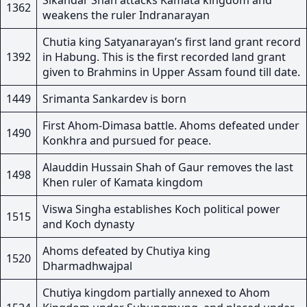
Sikandar Shah attacks Kamata kingdom and
1362
weakens the ruler Indranarayan
Chutia king Satyanarayan’s first land grant record
1392
in Habung. This is the first recorded land grant
given to Brahmins in Upper Assam found till date.
1449
Srimanta Sankardev is born
First Ahom-Dimasa battle. Ahoms defeated under
1490
Konkhra and pursued for peace.
Alauddin Hussain Shah of Gaur removes the last
1498
Khen ruler of Kamata kingdom
Viswa Singha establishes Koch political power
1515
and Koch dynasty
Ahoms defeated by Chutiya king
1520
Dharmadhwajpal
Chutiya kingdom partially annexed to Ahom