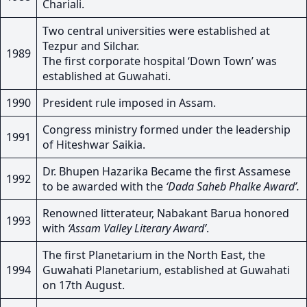
Chariali.
Two central universities were established at
Tezpur and Silchar.
1989
The first corporate hospital ‘Down Town’ was
established at Guwahati.
1990
President rule imposed in Assam.
Congress ministry formed under the leadership
1991
of Hiteshwar Saikia.
Dr. Bhupen Hazarika Became the first Assamese
1992
to be awarded with the
‘Dada Saheb Phalke Award’.
Renowned litterateur, Nabakant Barua honored
1993
with
‘Assam Valley Literary Award’
.
The first Planetarium in the North East, the
1994
Guwahati Planetarium, established at Guwahati
on 17th August.