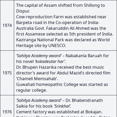
The capital of Assam shifted from Shillong to
Dispur.
Cow-reproduction Farm was established near
Barpeta road in the Co-operation of India-
1974
Australia Govt. Fakaruddin Ali Ahmed was the
first Assamese selected as 5th president of India.
Kaziranga National Park was declared as World
Heritage site by UNESCO.
‘Sahitya Academy award’
– Nabakanla Baruah for
his novel
‘kokadeutar har’
.
Dr. Bhupen Hazarika received the best music
1975
director’s award for Abdul Mazid’s directed film
‘Chameli Memsahab’.
Guwahati homeopathic College was started as
regular college.
‘Sahitya Academy award’
– Dr. Bhabendranath
Saikia for his book
‘Srinkhal’.
1976
Cement factory was established at Bokajan.