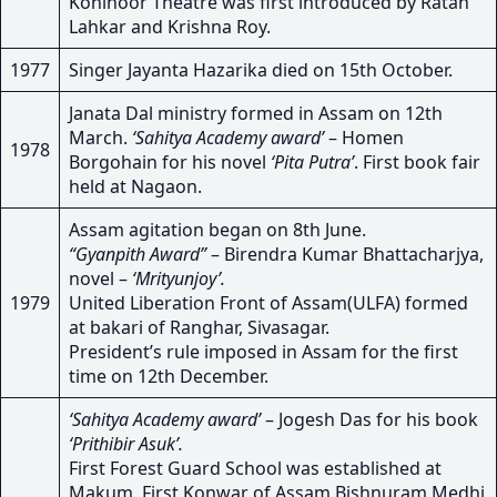
Kohinoor Theatre was first introduced by Ratan
Lahkar and Krishna Roy.
1977
Singer Jayanta Hazarika died on 15th October.
Janata Dal ministry formed in Assam on 12th
March.
‘Sahitya Academy award’
– Homen
1978
Borgohain for his novel
‘Pita Putra’
. First book fair
held at Nagaon.
Assam agitation began on 8th June.
“Gyanpith Award”
– Birendra Kumar Bhattacharjya,
novel –
‘Mrityunjoy’.
1979
United Liberation Front of Assam(ULFA) formed
at bakari of Ranghar, Sivasagar.
President’s rule imposed in Assam for the first
time on 12th December.
‘Sahitya Academy award’
– Jogesh Das for his book
‘Prithibir Asuk’.
First Forest Guard School was established at
Makum. First Konwar of Assam Bishnuram Medhi