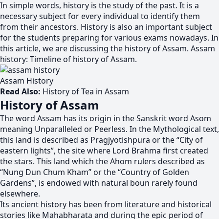
In simple words, history is the study of the past. It is a
necessary subject for every individual to identify them
from their ancestors. History is also an important subject
for the students preparing for various exams nowadays. In
this article, we are discussing the history of Assam. Assam
history: Timeline of history of Assam.
Assam History
Read Also:
History of Tea in Assam
History of Assam
The word Assam has its origin in the Sanskrit word Asom
meaning Unparalleled or Peerless. In the Mythological text,
this land is described as Pragjyotishpura or the “City of
eastern lights”, the site where Lord Brahma first created
the stars. This land which the Ahom rulers described as
“Nung Dun Chum Kham” or the “Country of Golden
Gardens”, is endowed with natural boun rarely found
elsewhere.
Its ancient history has been from literature and historical
stories like Mahabharata and during the epic period of