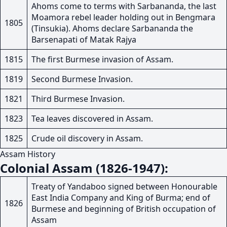
Ahoms come to terms with Sarbananda, the last
Moamora rebel leader holding out in Bengmara
1805
(Tinsukia). Ahoms declare Sarbananda the
Barsenapati of Matak Rajya
1815
The first Burmese invasion of Assam.
1819
Second Burmese Invasion.
1821
Third Burmese Invasion.
1823
Tea leaves discovered in Assam.
1825
Crude oil discovery in Assam.
Assam History
Colonial Assam (1826-1947):
Treaty of Yandaboo signed between Honourable
East India Company and King of Burma; end of
1826
Burmese and beginning of British occupation of
Assam