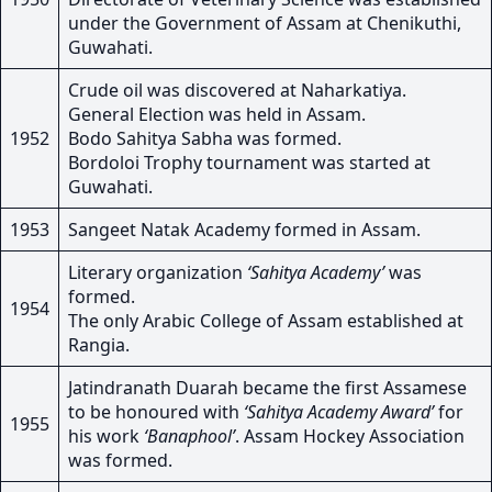
under the Government of Assam at Chenikuthi,
Guwahati.
Crude oil was discovered at Naharkatiya.
General Election was held in Assam.
1952
Bodo Sahitya Sabha was formed.
Bordoloi Trophy tournament was started at
Guwahati.
1953
Sangeet Natak Academy formed in Assam.
Literary organization
‘Sahitya Academy’
was
formed.
1954
The only Arabic College of Assam established at
Rangia.
Jatindranath Duarah became the first Assamese
to be honoured with
‘Sahitya Academy Award’
for
1955
his work
‘Banaphool’
. Assam Hockey Association
was formed.