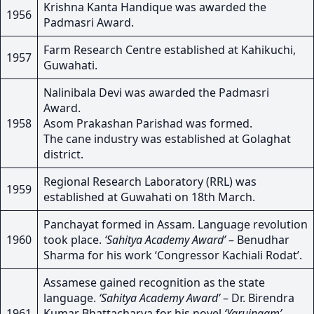
Krishna Kanta Handique was awarded the
1956
Padmasri Award.
Farm Research Centre established at Kahikuchi,
1957
Guwahati.
Nalinibala Devi was awarded the Padmasri
Award.
1958
Asom Prakashan Parishad was formed.
The cane industry was established at Golaghat
district.
Regional Research Laboratory (RRL) was
1959
established at Guwahati on 18th March.
Panchayat formed in Assam. Language revolution
1960
took place.
‘Sahitya Academy Award’
– Benudhar
Sharma for his work ‘Congressor Kachiali Rodat’.
Assamese gained recognition as the state
language.
‘Sahitya Academy Award’
– Dr. Birendra
1961
Kumar Bhattacharya for his novel
‘Yaruingam’
.