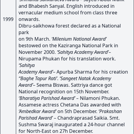
and Bhabesh Sanyal. English introduced in
vernacular medium school from class three
1999
onwards.
Dibru-saikhowa forest declared as a National
park
on 9th March.
‘Milenium National Award’
bestowed on the Kaziranga National Park in
November 2000.
‘Sahitya Academy Award’
–
Nirupama Phukan for his translation work.
‘Sahitya
Academy Award’
– Apurba Sharma for his creation
“Baghe Tapur Rati’
.
‘Sangeet Natak Academy
Award’
– Seema Biswas. Sattriya dance got
National recognition on 15th November.
‘Bharatiya Parishad Award’ –
Nilamoni Phukan.
Assamese actress Chetana Das awarded with
‘Ambedkar Award’
on 5th December.
‘Prakashan
Parishad Award’
– Chandraprasad Saikia. Smt.
Sushma Swaraj inaugurated a 24-hour channel
for North-East on 27h December.