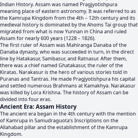
Indian History. Assam was named Pragjyotishpura
meaning place of eastern astronomy. It was referred to as
the Kamrupa Kingdom from the 4th – 12th century and its
medieval history is dominated by the Ahoms Tai group that
migrated from what is now Yunnan in China and ruled
Assam for nearly 600 years (1228 – 1826).
The first ruler of Assam was Mahiranga Danaba of the
Danaba dynasty, who was succeeded in turn, in the direct
line by Hatakasur, Sambasur, and Ratnasur. After them,
there was a chief named Ghatakasur, the ruler of the
Kiratas. Narakasur is the hero of various stories told in
Puranas and Tantras. He made Pragjyotishpura his capital
and settled numerous Brahmans at Kamakhya. Narakasur
was killed by Lora Krishna. The history of Assam can be
divided into four eras.
Ancient Era: Assam History
The ancient era began in the 4th century with the mention
of Kamrupa in Samudraguota’s Inscriptions on the
Allahabad pillar and the establishment of the Kamrupa
Kingdom.