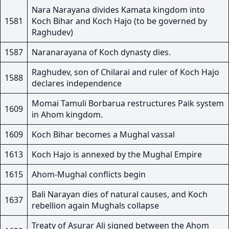
Nara Narayana divides Kamata kingdom into
1581
Koch Bihar and Koch Hajo (to be governed by
Raghudev)
1587
Naranarayana of Koch dynasty dies.
Raghudev, son of Chilarai and ruler of Koch Hajo
1588
declares independence
Momai Tamuli Borbarua restructures Paik system
1609
in Ahom kingdom.
1609
Koch Bihar becomes a Mughal vassal
1613
Koch Hajo is annexed by the Mughal Empire
1615
Ahom-Mughal conflicts begin
Bali Narayan dies of natural causes, and Koch
1637
rebellion again Mughals collapse
Treaty of Asurar Ali signed between the Ahom