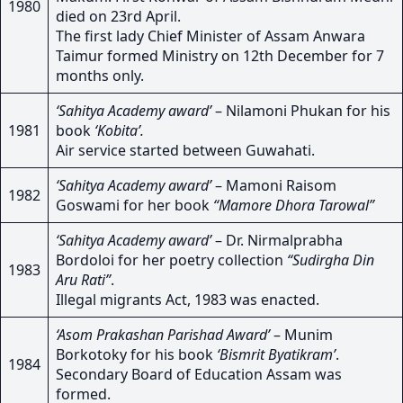
1980
died on 23rd April.
The first lady Chief Minister of Assam Anwara
Taimur formed Ministry on 12th December for 7
months only.
‘Sahitya Academy award’
– Nilamoni Phukan for his
1981
book
‘Kobita’.
Air service started between Guwahati.
‘Sahitya Academy award’
– Mamoni Raisom
1982
Goswami for her book
“Mamore Dhora Tarowal”
‘Sahitya Academy award’
– Dr. Nirmalprabha
Bordoloi for her poetry collection
“Sudirgha Din
1983
Aru Rati”
.
Illegal migrants Act, 1983 was enacted.
‘Asom Prakashan Parishad Award’
– Munim
Borkotoky for his book
‘Bismrit Byatikram’
.
1984
Secondary Board of Education Assam was
formed.