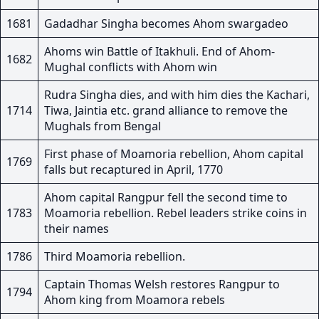
1681
Gadadhar Singha becomes Ahom swargadeo
Ahoms win Battle of Itakhuli. End of Ahom-
1682
Mughal conflicts with Ahom win
Rudra Singha dies, and with him dies the Kachari,
1714
Tiwa, Jaintia etc. grand alliance to remove the
Mughals from Bengal
First phase of Moamoria rebellion, Ahom capital
1769
falls but recaptured in April, 1770
Ahom capital Rangpur fell the second time to
1783
Moamoria rebellion. Rebel leaders strike coins in
their names
1786
Third Moamoria rebellion.
Captain Thomas Welsh restores Rangpur to
1794
Ahom king from Moamora rebels