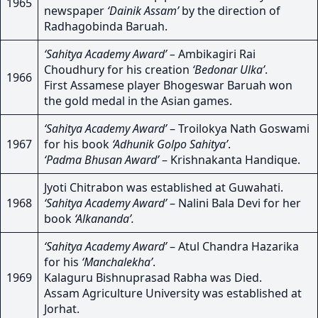
1965
newspaper
‘Dainik Assam’
by the direction of
Radhagobinda Baruah.
‘Sahitya Academy Award’ –
Ambikagiri Rai
Choudhury for his creation
‘Bedonar Ulka’
.
1966
First Assamese player Bhogeswar Baruah won
the gold medal in the Asian games.
‘Sahitya Academy Award’
– Troilokya Nath Goswami
1967
for his book
‘Adhunik Golpo Sahitya’
.
‘Padma Bhusan Award’
– Krishnakanta Handique.
Jyoti Chitrabon was established at Guwahati.
1968
‘Sahitya Academy Award’
– Nalini Bala Devi for her
book
‘Alkananda’.
‘Sahitya Academy Award’
– Atul Chandra Hazarika
for his
‘Manchalekha’
.
1969
Kalaguru Bishnuprasad Rabha was Died.
Assam Agriculture University was established at
Jorhat.