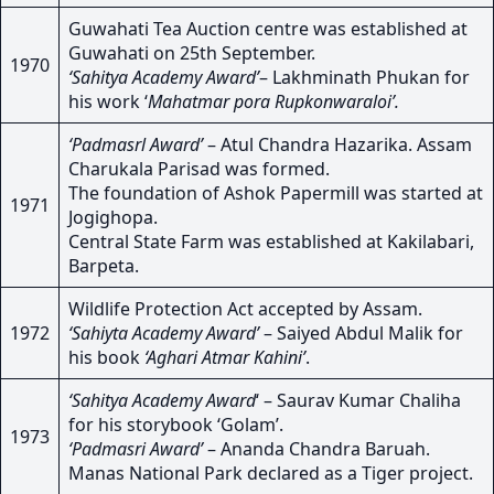
Guwahati Tea Auction centre was established at
Guwahati on 25th September.
1970
‘Sahitya Academy Award’
– Lakhminath Phukan for
his work ‘
Mahatmar pora Rupkonwaraloi’.
‘Padmasrl Award’
– Atul Chandra Hazarika. Assam
Charukala Parisad was formed.
The foundation of Ashok Papermill was started at
1971
Jogighopa.
Central State Farm was established at Kakilabari,
Barpeta.
Wildlife Protection Act accepted by Assam.
1972
‘Sahiyta Academy Award’
– Saiyed Abdul Malik for
his book
‘Aghari Atmar Kahini’
.
‘Sahitya Academy Award
‘ – Saurav Kumar Chaliha
for his storybook ‘Golam’.
1973
‘Padmasri Award’
– Ananda Chandra Baruah.
Manas National Park declared as a Tiger project.