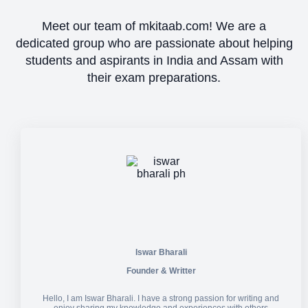
Meet our team of mkitaab.com! We are a
dedicated group who are passionate about helping
students and aspirants in India and Assam with
their exam preparations.
Iswar Bharali
Founder & Writter
Hello, I am Iswar Bharali. I have a strong passion for writing and