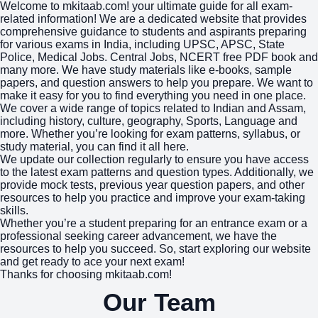
Welcome to mkitaab.com! your ultimate guide for all exam-
related information! We are a dedicated website that provides
comprehensive guidance to students and aspirants preparing
for various exams in India, including UPSC, APSC, State
Police, Medical Jobs. Central Jobs, NCERT free PDF book and
many more. We have study materials like e-books, sample
papers, and question answers to help you prepare. We want to
make it easy for you to find everything you need in one place.
We cover a wide range of topics related to Indian and Assam,
including history, culture, geography, Sports, Language and
more. Whether you’re looking for exam patterns, syllabus, or
study material, you can find it all here.
We update our collection regularly to ensure you have access
to the latest exam patterns and question types. Additionally, we
provide mock tests, previous year question papers, and other
resources to help you practice and improve your exam-taking
skills.
Whether you’re a student preparing for an entrance exam or a
professional seeking career advancement, we have the
resources to help you succeed. So, start exploring our website
and get ready to ace your next exam!
Thanks for choosing mkitaab.com!
Our Team